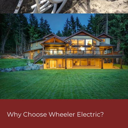
Why Choose Wheeler Electric?