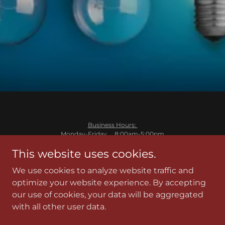
Business Hours:
Monday-Friday 8:00am-5:00pm
Saturday and Sunday Closed
This website uses cookies.
Cass Wheeler
We use cookies to analyze website traffic and
cass@wheelerelectricinc.com
218-820-7921
optimize your website experience. By accepting
License# EA732508
our use of cookies, your data will be aggregated
with all other user data.
Powered by