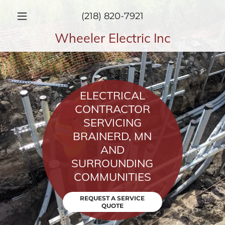
(218) 820-7921
Wheeler Electric Inc
ELECTRICAL
CONTRACTOR
SERVICING
BRAINERD, MN
AND
SURROUNDING
COMMUNITIES
REQUEST A SERVICE
QUOTE