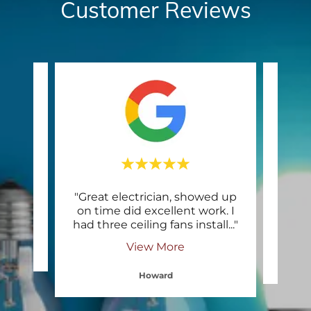
Customer Reviews
ing
"Great electrician, showed up
"Qual
on time did excellent work. I
pr
had three ceiling fans install
..."
View More
Howard