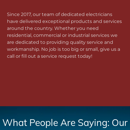
Since 2017, our team of dedicated electricians
have delivered exceptional products and services
around the country. Whether you need
residential, commercial or industrial services we
are dedicated to providing quality service and
workmanship. No job is too big or small, give us a
call or fill out a service request today!
What People Are Saying: Our